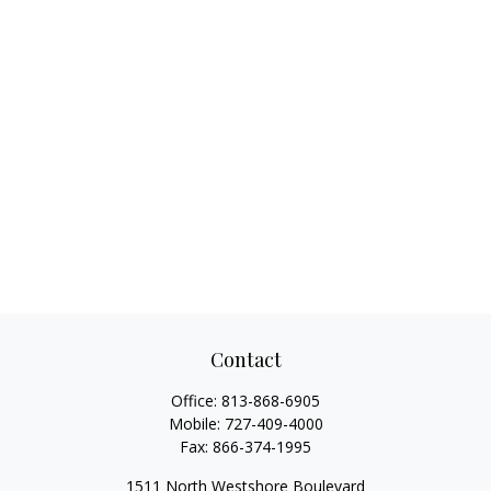
Contact
Office:
813-868-6905
Mobile:
727-409-4000
Fax:
866-374-1995
1511 North Westshore Boulevard