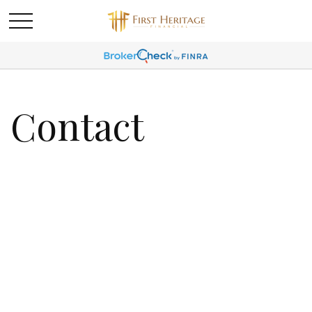
Contact