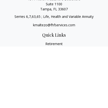
Suite 1100
Tampa,
FL
33607
Serries 6,7,63,65 ; Life, Health and Variable Annuity
kmaltezo@fhfservices.com
Quick Links
Retirement
Investment
Estate
Insurance
Tax
Money
Lifestyle
Latest Articles
All Videos
All Calculators
Osaic
Form CRS