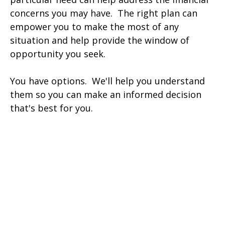
concerns you may have. The right plan can
empower you to make the most of any
situation and help provide the window of
opportunity you seek.
You have options. We'll help you understand
them so you can make an informed decision
that's best for you.