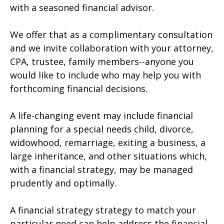
with a seasoned financial advisor.
We offer that as a complimentary consultation
and we invite collaboration with your attorney,
CPA, trustee, family members--anyone you
would like to include who may help you with
forthcoming financial decisions.
A life-changing event may include financial
planning for a special needs child, divorce,
widowhood, remarriage, exiting a business, a
large inheritance, and other situations which,
with a financial strategy, may be managed
prudently and optimally.
A financial strategy strategy to match your
particular need can help address the financial