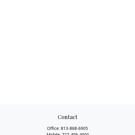
Contact
Office:
813-868-6905
Mobile:
727-409-4000