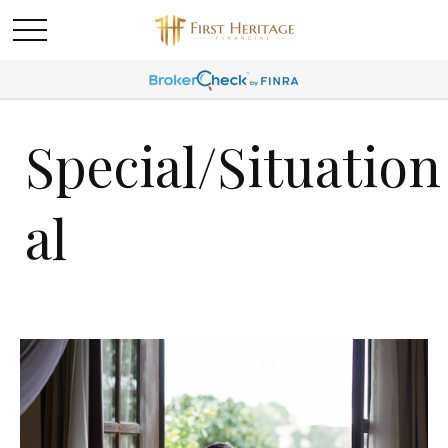
Special/Situation
al