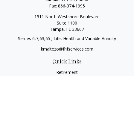
Fax:
866-374-1995
1511 North Westshore Boulevard
Suite 1100
Tampa,
FL
33607
Serries 6,7,63,65 ; Life, Health and Variable Annuity
kmaltezo@fhfservices.com
Quick Links
Retirement
Investment
Estate
Insurance
Tax
Money
Lifestyle
Latest Articles
All Videos