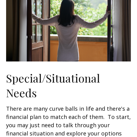
Special/Situational
Needs
There are many curve balls in life and there's a
financial plan to match each of them. To start,
you may just need to talk through your
financial situation and explore your options