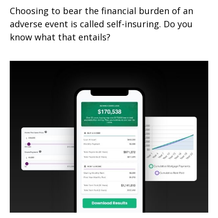
Choosing to bear the financial burden of an
adverse event is called self-insuring. Do you
know what that entails?