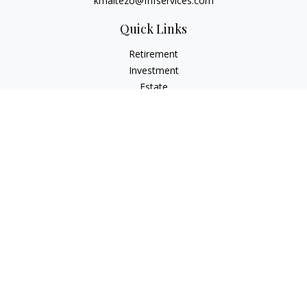
kmaltezo@fhfservices.com
Quick Links
Retirement
Investment
Estate
Insurance
Tax
Money
Lifestyle
Latest Articles
All Videos
All Calculators
Osaic
Form CRS
Check the background of your financial professional on
FINRA's
BrokerCheck
.
The content is developed from sources believed to be