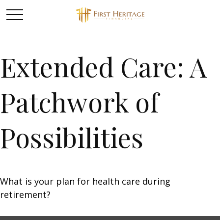
Extended Care: A
Patchwork of
Possibilities
What is your plan for health care during
retirement?