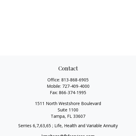
Contact
Office:
813-868-6905
Mobile:
727-409-4000
Fax:
866-374-1995
1511 North Westshore Boulevard
Suite 1100
Tampa,
FL
33607
Serries 6,7,63,65 ; Life, Health and Variable Annuity