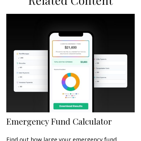
Related Content
Emergency Fund Calculator
Find out how large your emergency fund