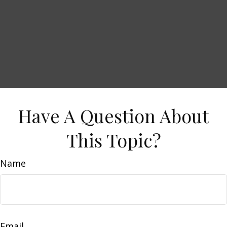
Have A Question About
This Topic?
Name
Email