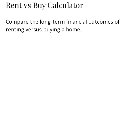
Rent vs Buy Calculator
Compare the long-term financial outcomes of
renting versus buying a home.