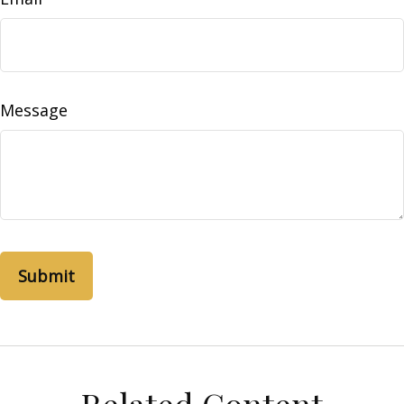
Message