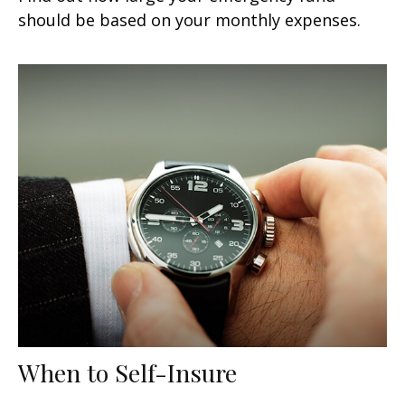
should be based on your monthly expenses.
When to Self-Insure