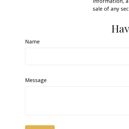
information, a
sale of any se
Hav
Name
Message