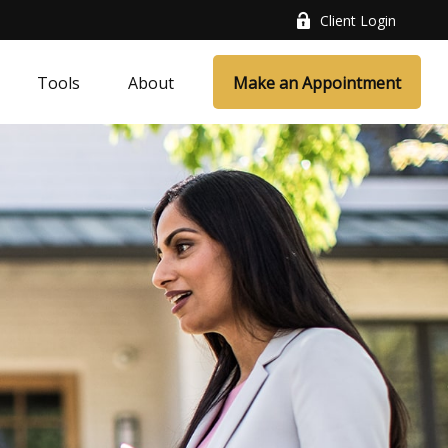
Client Login
Tools
About
Make an Appointment