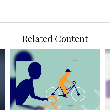
Related Content