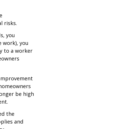
e
 risks.
s, you
e work), you
ry to a worker
meowners
 improvement
y homeowners
longer be high
ent.
ed the
pplies and