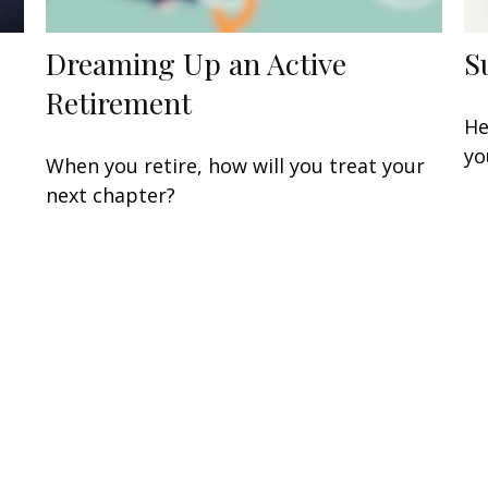
Dreaming Up an Active
S
Retirement
He
yo
When you retire, how will you treat your
next chapter?