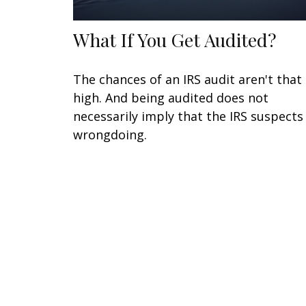
What If You Get Audited?
The chances of an IRS audit aren't that
high. And being audited does not
necessarily imply that the IRS suspects
wrongdoing.