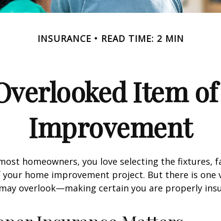
INSURANCE
READ TIME: 2 MIN
Overlooked Item o
Improvement
e most homeowners, you love selecting the fixtures, f
f your home improvement project. But there is one
 may overlook—making certain you are properly insu