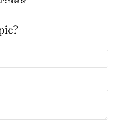
purchase or
pic?