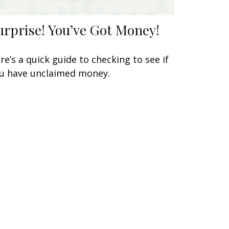
urprise! You’ve Got Money!
re’s a quick guide to checking to see if
u have unclaimed money.