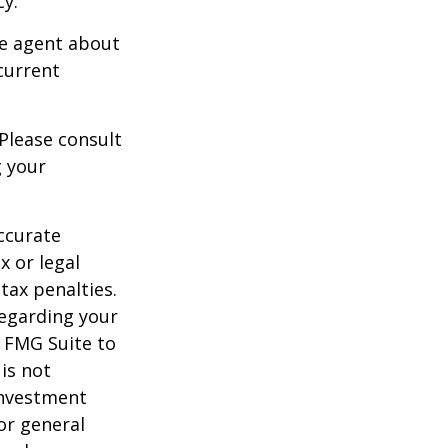
cy.
ce agent about
current
 Please consult
g your
ccurate
x or legal
tax penalties.
regarding your
y FMG Suite to
is not
 investment
or general