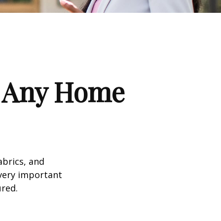
f Any Home
abrics, and
 very important
red.