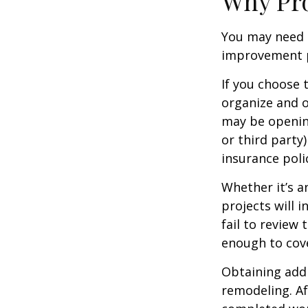
Why Pro
You may need 
improvement pr
If you choose 
organize and o
may be opening
or third party
insurance polic
Whether it’s 
projects will
fail to review
enough to cov
Obtaining addi
remodeling. Aft