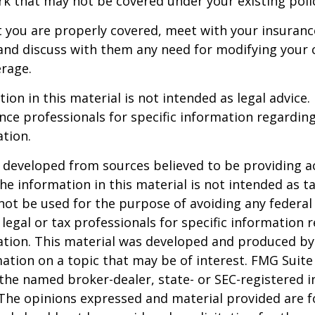
 that may not be covered under your existing poli
t you are properly covered, meet with your insuran
and discuss with them any need for modifying your 
rage.
ion in this material is not intended as legal advice.
ance professionals for specific information regardin
ation.
 developed from sources believed to be providing a
he information in this material is not intended as ta
 not be used for the purpose of avoiding any federal 
 legal or tax professionals for specific information 
uation. This material was developed and produced b
ation on a topic that may be of interest. FMG Suite 
h the named broker-dealer, state- or SEC-registered
 The opinions expressed and material provided are f