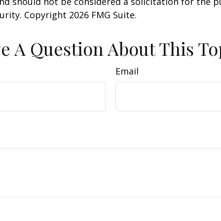
nd should not be considered a solicitation for the 
curity. Copyright
2026 FMG Suite.
e A Question About This To
Email