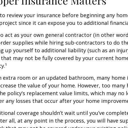
per Insurance Matters
to review your insurance before beginning any hom
oject since it can expose you to additional financial
to act as your own general contractor (in other word
rder supplies while hiring sub-contractors to do th
 up yourself to additional liability (such as an inju
) that may not be fully covered by your current ho
y.¹
an extra room or an updated bathroom, many home
 increase the value of your home. However, too man
 the policy’s replacement value limits, which may no 
er any losses that occur after your home improvem
tional coverage shouldn’t wait until you’ve complet
er all, at any point in the process, you will have su