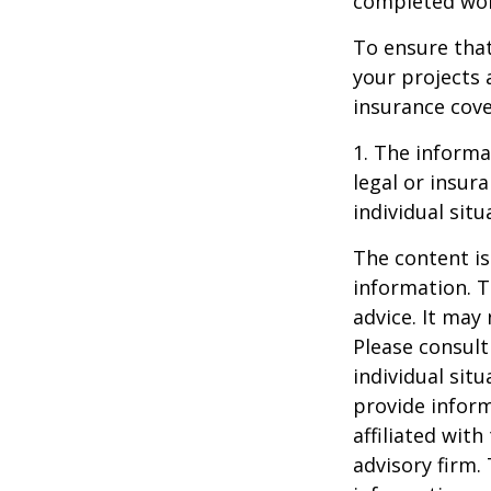
completed work
To ensure tha
your projects 
insurance cove
1. The informat
legal or insur
individual situ
The content is
information. T
advice. It may
Please consult
individual sit
provide inform
affiliated wit
advisory firm.