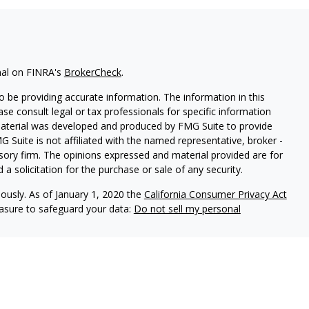
nal on FINRA's
BrokerCheck
.
 be providing accurate information. The information in this
ease consult legal or tax professionals for specific information
 material was developed and produced by FMG Suite to provide
G Suite is not affiliated with the named representative, broker -
isory firm. The opinions expressed and material provided are for
a solicitation for the purchase or sale of any security.
iously. As of January 1, 2020 the
California Consumer Privacy Act
easure to safeguard your data:
Do not sell my personal
red through
Osaic Wealth, Inc.
, Member
FINRA
/
SIPC
.
Osaic Wealth,
 marketing names, products or services referenced here are