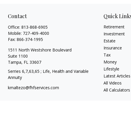
Contact
Quick Link
Retirement
Office:
813-868-6905
Mobile:
727-409-4000
Investment
Fax:
866-374-1995
Estate
Insurance
1511 North Westshore Boulevard
Tax
Suite 1100
Money
Tampa,
FL
33607
Lifestyle
Serries 6,7,63,65 ; Life, Health and Variable
Latest Articles
Annuity
All Videos
kmaltezo@fhfservices.com
All Calculators