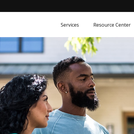
Services
Resource Center