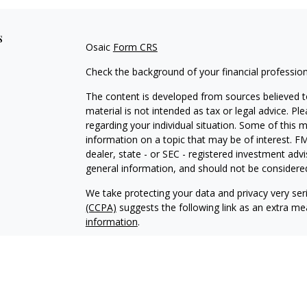
s
Osaic
Form CRS
Check the background of your financial professio
The content is developed from sources believed to
material is not intended as tax or legal advice. Pl
regarding your individual situation. Some of this
information on a topic that may be of interest. FM
dealer, state - or SEC - registered investment adv
general information, and should not be considered 
We take protecting your data and privacy very ser
(CCPA)
suggests the following link as an extra m
information
.
Copyright 2026 FMG Suite.
Securities and investment advisory services offe
Inc.
is separately owned and other entities and/or
independent of
Osaic Wealth, Inc.