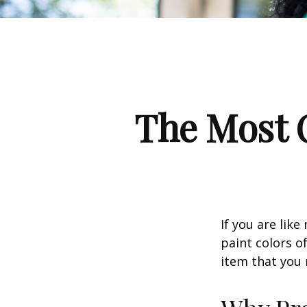
The Most 
If you are lik
paint colors o
item that you