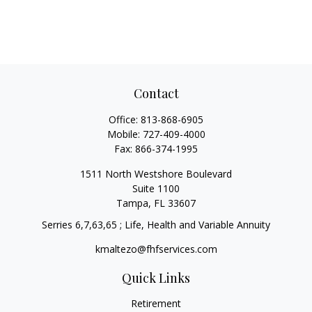
Contact
Office:
813-868-6905
Mobile:
727-409-4000
Fax:
866-374-1995
1511 North Westshore Boulevard
Suite 1100
Tampa,
FL
33607
Serries 6,7,63,65 ; Life, Health and Variable Annuity
kmaltezo@fhfservices.com
Quick Links
Retirement