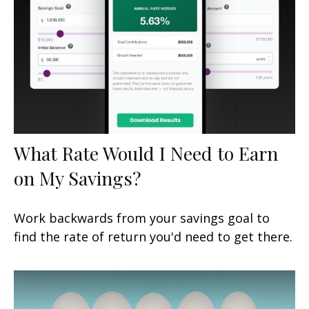
What Rate Would I Need to Earn
on My Savings?
Work backwards from your savings goal to
find the rate of return you'd need to get there.