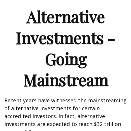
Alternative
Investments -
Going
Mainstream
Recent years have witnessed the mainstreaming
of alternative investments for certain
accredited investors. In fact, alternative
investments are expected to reach $32 trillion