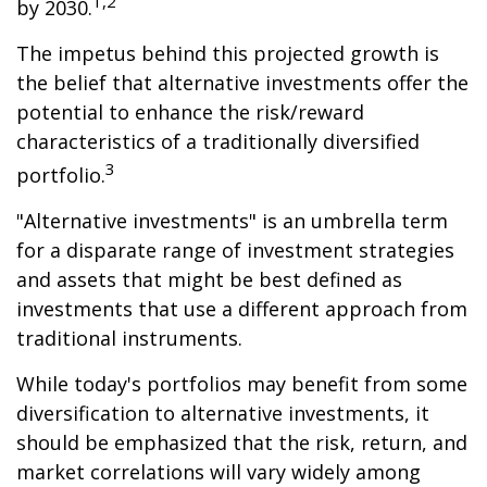
1,2
by 2030.
The impetus behind this projected growth is
the belief that alternative investments offer the
potential to enhance the risk/reward
characteristics of a traditionally diversified
3
portfolio.
"Alternative investments" is an umbrella term
for a disparate range of investment strategies
and assets that might be best defined as
investments that use a different approach from
traditional instruments.
While today's portfolios may benefit from some
diversification to alternative investments, it
should be emphasized that the risk, return, and
market correlations will vary widely among