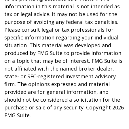
information in this material is not intended as
tax or legal advice. It may not be used for the
purpose of avoiding any federal tax penalties.
Please consult legal or tax professionals for
specific information regarding your individual
situation. This material was developed and
produced by FMG Suite to provide information
on a topic that may be of interest. FMG Suite is
not affiliated with the named broker-dealer,
state- or SEC-registered investment advisory
firm. The opinions expressed and material
provided are for general information, and
should not be considered a solicitation for the
purchase or sale of any security. Copyright
2026
FMG Suite.