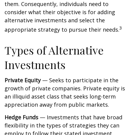
them. Consequently, individuals need to
consider what their objective is for adding
alternative investments and select the
3
appropriate strategy to pursue their needs.
Types of Alternative
Investments
Private Equity
— Seeks to participate in the
growth of private companies. Private equity is
an illiquid asset class that seeks long-term
appreciation away from public markets.
Hedge Funds
— Investments that have broad
flexibility in the types of strategies they can
employ to follow their stated investment