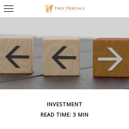
INVESTMENT
READ TIME: 3 MIN