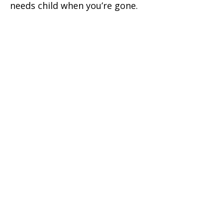
needs child when you’re gone.