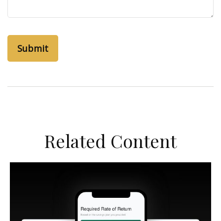
Related Content