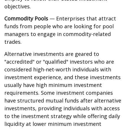
objectives.
Commodity Pools
— Enterprises that attract
funds from people who are looking for pool
managers to engage in commodity-related
trades.
Alternative investments are geared to
"accredited" or "qualified" investors who are
considered high-net-worth individuals with
investment experience, and these investments
usually have high minimum investment
requirements. Some investment companies
have structured mutual funds after alternative
investments, providing individuals with access
to the investment strategy while offering daily
liquidity at lower minimum investment