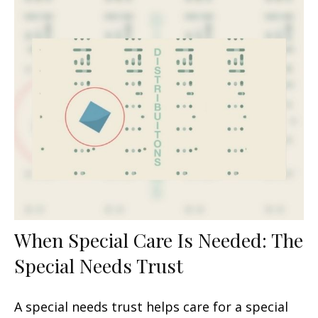
When Special Care Is Needed: The
Special Needs Trust
A special needs trust helps care for a special