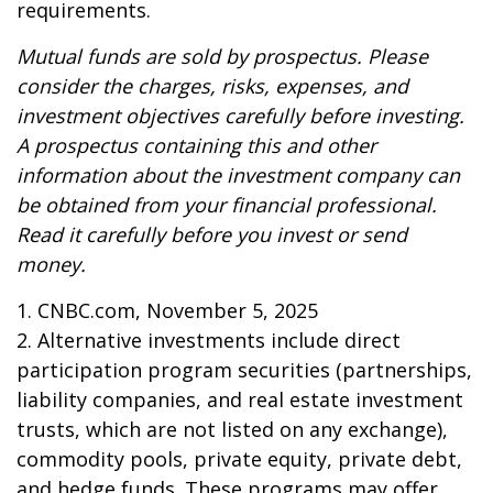
requirements.
Mutual funds are sold by prospectus. Please
consider the charges, risks, expenses, and
investment objectives carefully before investing.
A prospectus containing this and other
information about the investment company can
be obtained from your financial professional.
Read it carefully before you invest or send
money.
1. CNBC.com, November 5, 2025
2. Alternative investments include direct
participation program securities (partnerships,
liability companies, and real estate investment
trusts, which are not listed on any exchange),
commodity pools, private equity, private debt,
and hedge funds. These programs may offer