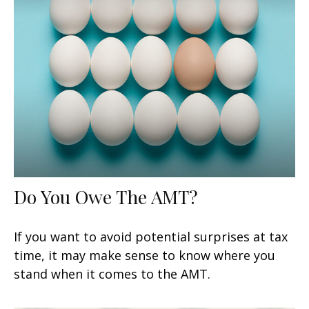
Do You Owe The AMT?
If you want to avoid potential surprises at tax
time, it may make sense to know where you
stand when it comes to the AMT.