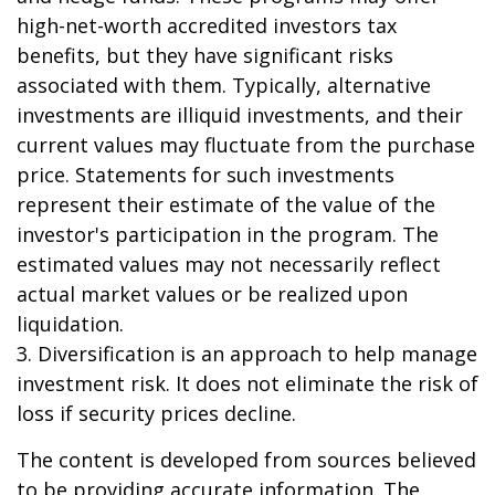
high-net-worth accredited investors tax
benefits, but they have significant risks
associated with them. Typically, alternative
investments are illiquid investments, and their
current values may fluctuate from the purchase
price. Statements for such investments
represent their estimate of the value of the
investor's participation in the program. The
estimated values may not necessarily reflect
actual market values or be realized upon
liquidation.
3. Diversification is an approach to help manage
investment risk. It does not eliminate the risk of
loss if security prices decline.
The content is developed from sources believed
to be providing accurate information. The