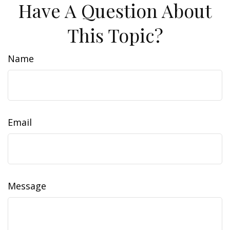
Have A Question About
This Topic?
Name
Email
Message