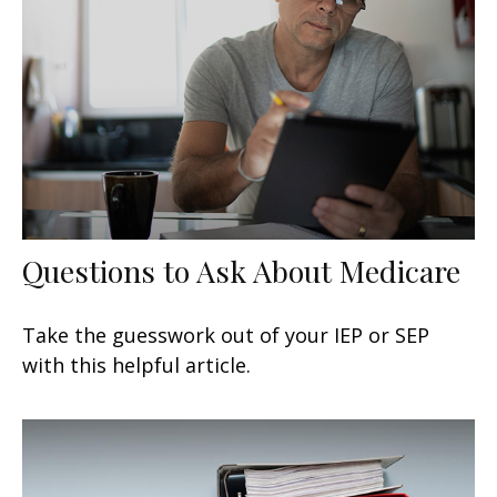
Questions to Ask About Medicare
Take the guesswork out of your IEP or SEP
with this helpful article.