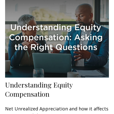
Understanding Equity
Compensation
Net Unrealized Appreciation and how it affects