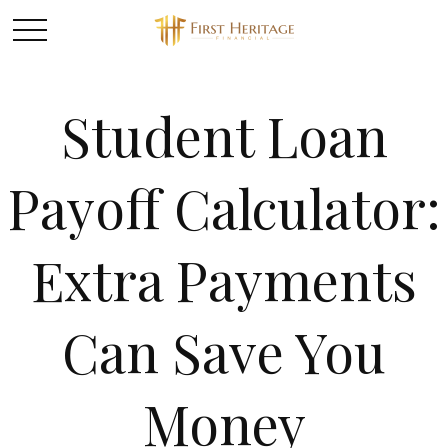
Student Loan
Payoff Calculator:
Extra Payments
Can Save You
Money