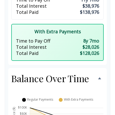
Total Interest
$38,976
Total Paid
$138,976
With Extra Payments
Time to Pay Off
8y 7mo
Total Interest
$28,026
Total Paid
$128,026
Balance Over Time