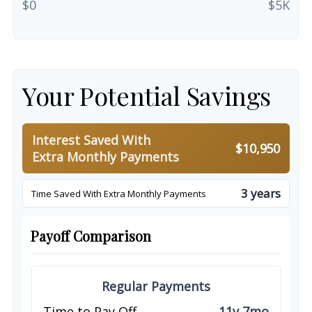
$0
$5K
Your Potential Savings
Interest Saved With
$10,950
Extra Monthly Payments
3 years
Time Saved With Extra Monthly Payments
Payoff Comparison
Regular Payments
Time to Pay Off
11y 7mo