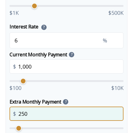
$1K
$500K
Interest Rate
?
%
Current Monthly Payment
?
$
$100
$10K
Extra Monthly Payment
?
$