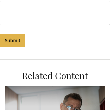
Related Content