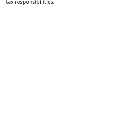
tax responsibilities.