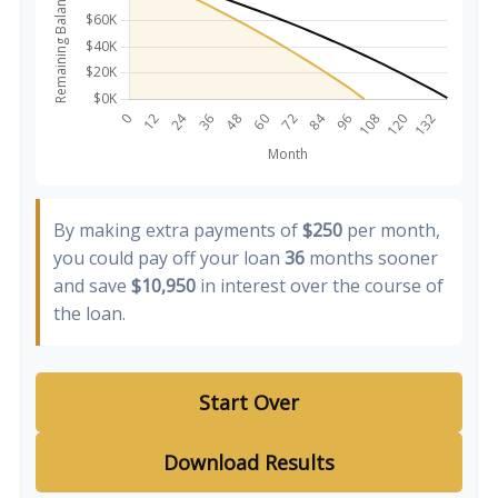
By making extra payments of
$250
per month,
you could pay off your loan
36
months sooner
and save
$10,950
in interest over the course of
the loan.
Start Over
Download Results