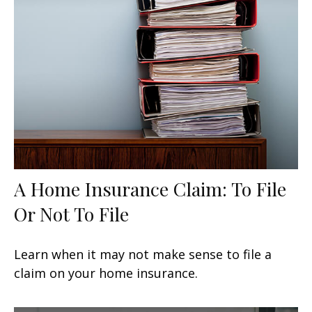
A Home Insurance Claim: To File
Or Not To File
Learn when it may not make sense to file a
claim on your home insurance.