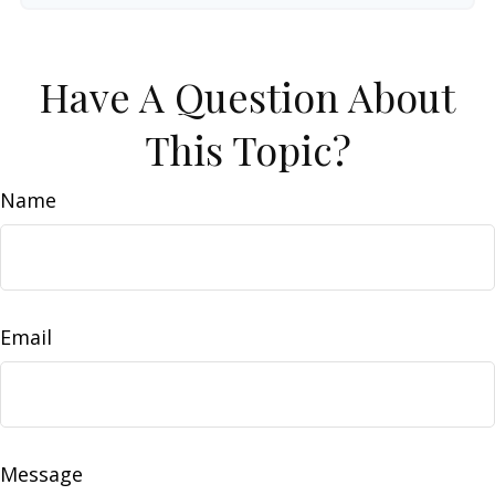
Have A Question About
This Topic?
Name
Email
Message