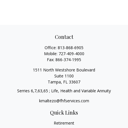
Contact
Office:
813-868-6905
Mobile:
727-409-4000
Fax:
866-374-1995
1511 North Westshore Boulevard
Suite 1100
Tampa,
FL
33607
Serries 6,7,63,65 ; Life, Health and Variable Annuity
kmaltezo@fhfservices.com
Quick Links
Retirement