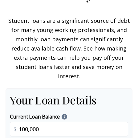
Student loans are a significant source of debt
for many young working professionals, and
monthly loan payments can significantly
reduce available cash flow. See how making
extra payments can help you pay off your
student loans faster and save money on
interest.
Your Loan Details
Current Loan Balance
?
$