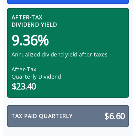
AFTER-TAX
DIVIDEND YIELD
9.36%
Annualized dividend yield after taxes
After-Tax
Quarterly Dividend
$23.40
$6.60
TAX PAID QUARTERLY