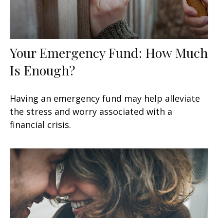
Your Emergency Fund: How Much
Is Enough?
Having an emergency fund may help alleviate
the stress and worry associated with a
financial crisis.