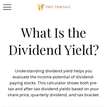
What Is the
Dividend Yield?
Understanding dividend yield helps you
evaluate the income potential of dividend-
paying stocks. This calculator shows both pre-
tax and after-tax dividend yields based on your
share price, quarterly dividend, and tax bracket.