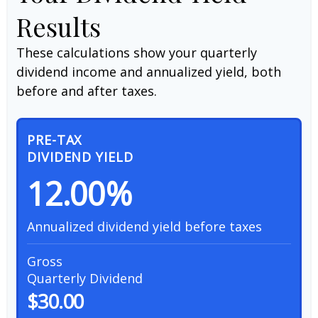
Results
These calculations show your quarterly
dividend income and annualized yield, both
before and after taxes.
PRE-TAX
DIVIDEND YIELD
12.00%
Annualized dividend yield before taxes
Gross
Quarterly Dividend
$30.00