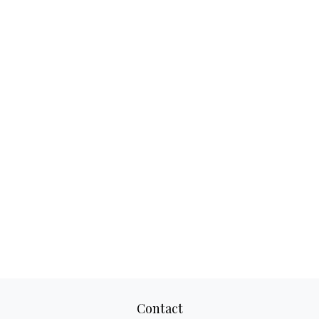
Contact