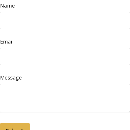
Name
Email
Message