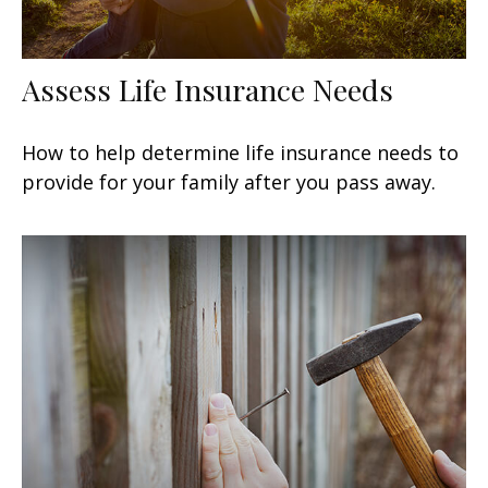
Assess Life Insurance Needs
How to help determine life insurance needs to
provide for your family after you pass away.