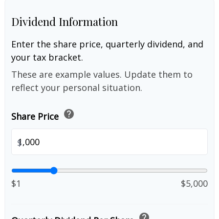
Dividend Information
Enter the share price, quarterly dividend, and
your tax bracket.
These are example values. Update them to
reflect your personal situation.
help
Share Price
$
$1
$5,000
help