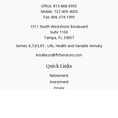
Office:
813-868-6905
Mobile:
727-409-4000
Fax:
866-374-1995
1511 North Westshore Boulevard
Suite 1100
Tampa,
FL
33607
Serries 6,7,63,65 ; Life, Health and Variable Annuity
kmaltezo@fhfservices.com
Quick Links
Retirement
Investment
Estate
Insurance
Tax
Money
Lifestyle