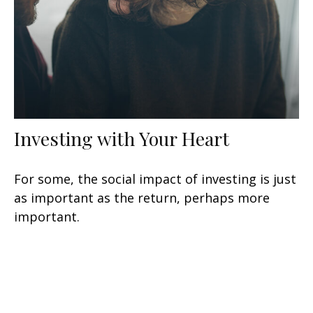
Investing with Your Heart
For some, the social impact of investing is just
as important as the return, perhaps more
important.