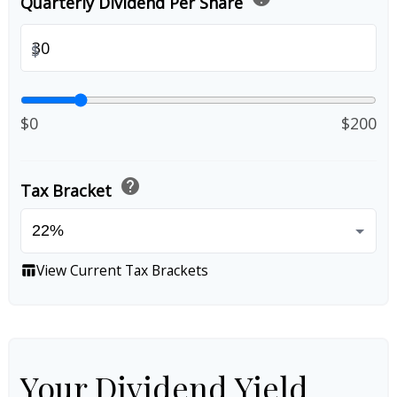
Quarterly Dividend Per Share
$
$0
$200
help
Tax Bracket
View Current Tax Brackets
table_chart
Your Dividend Yield