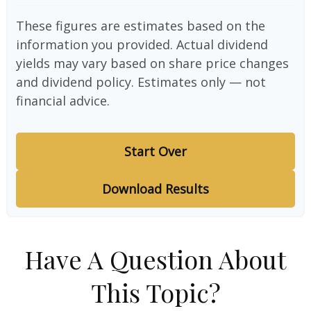
These figures are estimates based on the
information you provided. Actual dividend
yields may vary based on share price changes
and dividend policy. Estimates only — not
financial advice.
Start Over
Download Results
Have A Question About
This Topic?