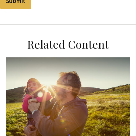
Related Content