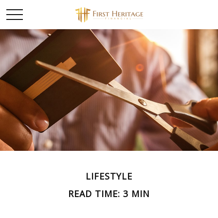
LIFESTYLE
READ TIME: 3 MIN