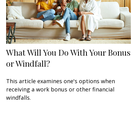
What Will You Do With Your Bonus
or Windfall?
This article examines one's options when
receiving a work bonus or other financial
windfalls.