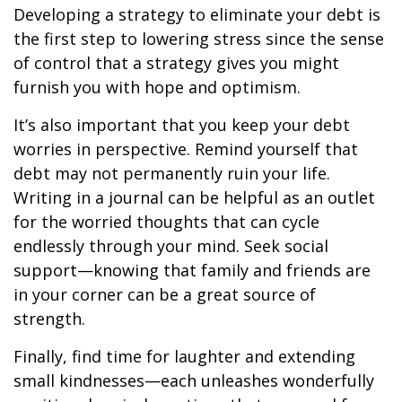
Developing a strategy to eliminate your debt is
the first step to lowering stress since the sense
of control that a strategy gives you might
furnish you with hope and optimism.
It’s also important that you keep your debt
worries in perspective. Remind yourself that
debt may not permanently ruin your life.
Writing in a journal can be helpful as an outlet
for the worried thoughts that can cycle
endlessly through your mind. Seek social
support—knowing that family and friends are
in your corner can be a great source of
strength.
Finally, find time for laughter and extending
small kindnesses—each unleashes wonderfully