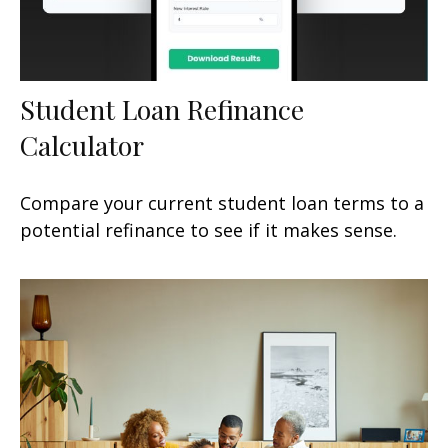
Student Loan Refinance
Calculator
Compare your current student loan terms to a
potential refinance to see if it makes sense.