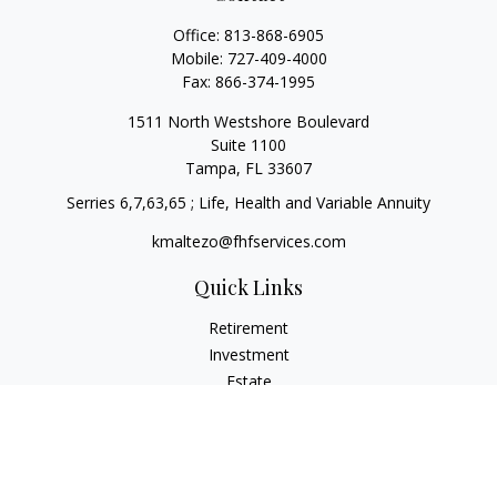
Office:
813-868-6905
Mobile:
727-409-4000
Fax:
866-374-1995
1511 North Westshore Boulevard
Suite 1100
Tampa,
FL
33607
Serries 6,7,63,65 ; Life, Health and Variable Annuity
kmaltezo@fhfservices.com
Quick Links
Retirement
Investment
Estate
Insurance
Tax
Money
Lifestyle