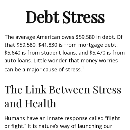
Debt Stress
The average American owes $59,580 in debt. Of
that $59,580, $41,830 is from mortgage debt,
$5,640 is from student loans, and $5,470 is from
auto loans. Little wonder that money worries
1
can be a major cause of stress.
The Link Between Stress
and Health
Humans have an innate response called “flight
or fight.” It is nature’s way of launching our