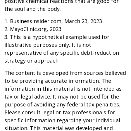
positive chemical reactions that are good for
the soul and the body.
1. BusinessInsider.com, March 23, 2023
2.
MayoClinic.org, 2023
3. This is a hypothetical example used for
illustrative purposes only. It is not
representative of any specific debt-reduction
strategy or approach.
The content is developed from sources believed
to be providing accurate information. The
information in this material is not intended as
tax or legal advice. It may not be used for the
purpose of avoiding any federal tax penalties.
Please consult legal or tax professionals for
specific information regarding your individual
situation. This material was developed and