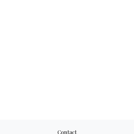
Contact