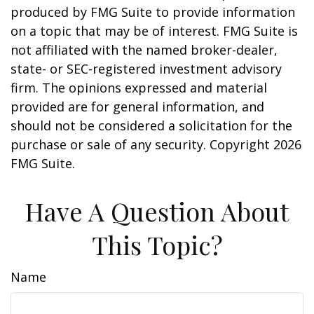
produced by FMG Suite to provide information
on a topic that may be of interest. FMG Suite is
not affiliated with the named broker-dealer,
state- or SEC-registered investment advisory
firm. The opinions expressed and material
provided are for general information, and
should not be considered a solicitation for the
purchase or sale of any security. Copyright
2026
FMG Suite.
Have A Question About
This Topic?
Name