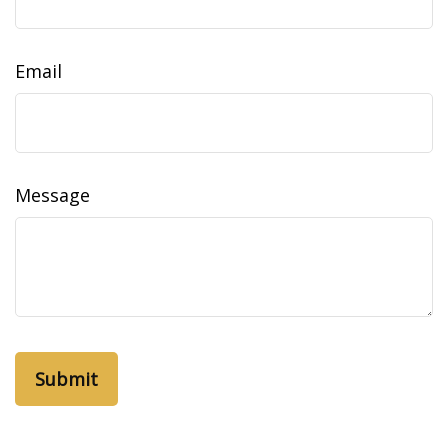
Email
Message