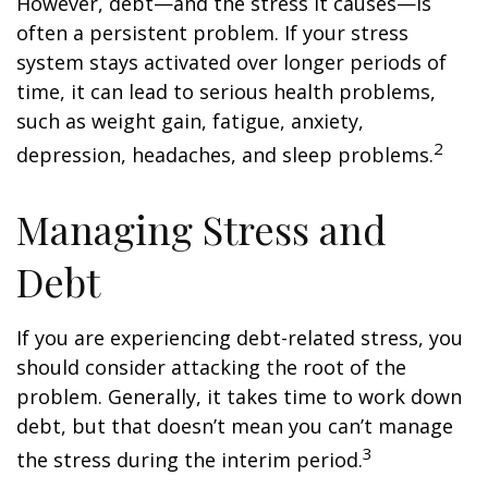
However, debt—and the stress it causes—is
often a persistent problem. If your stress
system stays activated over longer periods of
time, it can lead to serious health problems,
such as weight gain, fatigue, anxiety,
2
depression, headaches, and sleep problems.
Managing Stress and
Debt
If you are experiencing debt-related stress, you
should consider attacking the root of the
problem. Generally, it takes time to work down
debt, but that doesn’t mean you can’t manage
3
the stress during the interim period.