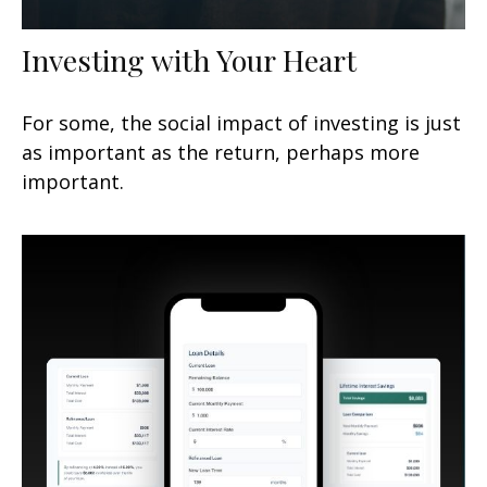
Investing with Your Heart
For some, the social impact of investing is just
as important as the return, perhaps more
important.