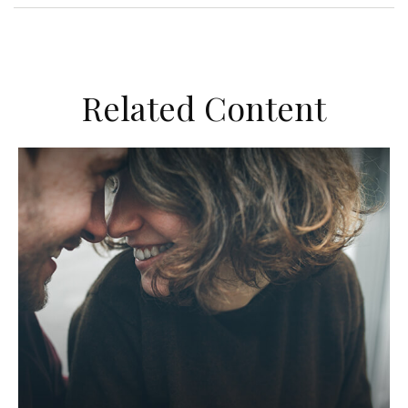
Related Content