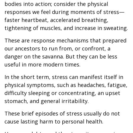
bodies into action; consider the physical
responses we feel during moments of stress—
faster heartbeat, accelerated breathing,
tightening of muscles, and increase in sweating.
These are response mechanisms that prepared
our ancestors to run from, or confront, a
danger on the savanna. But they can be less
useful in more modern times.
In the short term, stress can manifest itself in
physical symptoms, such as headaches, fatigue,
difficulty sleeping or concentrating, an upset
stomach, and general irritability.
These brief episodes of stress usually do not
cause lasting harm to personal health.