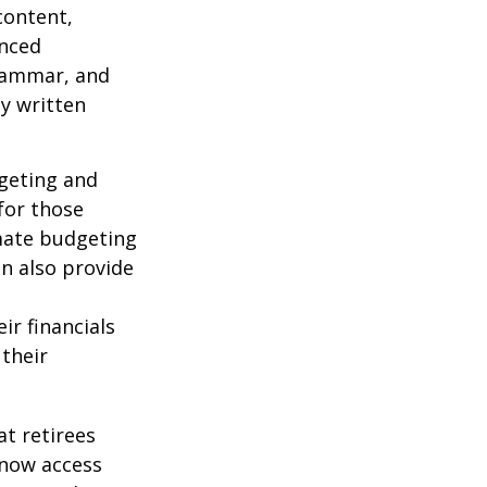
content,
anced
grammar, and
ty written
dgeting and
for those
omate budgeting
an also provide
ir financials
their
t retirees
 now access