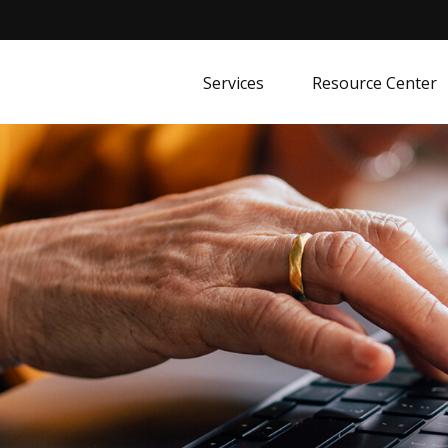
Services
Resource Center