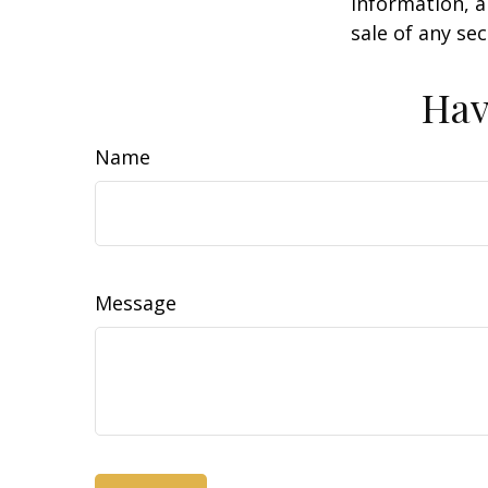
information, a
sale of any se
Hav
Name
Message