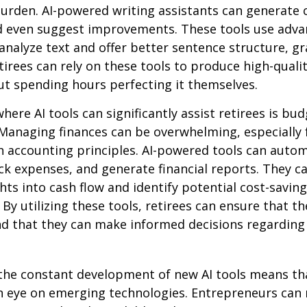
 burden. AI-powered writing assistants can generate 
d even suggest improvements. These tools use adv
analyze text and offer better sentence structure, 
tirees can rely on these tools to produce high-quali
t spending hours perfecting it themselves.
here AI tools can significantly assist retirees is bu
Managing finances can be overwhelming, especially 
h accounting principles. AI-powered tools can aut
ck expenses, and generate financial reports. They c
ghts into cash flow and identify potential cost-saving
By utilizing these tools, retirees can ensure that the
nd that they can make informed decisions regarding 
the constant development of new AI tools means tha
n eye on emerging technologies. Entrepreneurs can