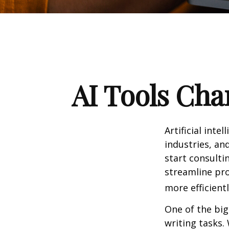
AI Tools Cha
Artificial int
industries, and
start consulti
streamline pro
more efficientl
One of the big
writing tasks.