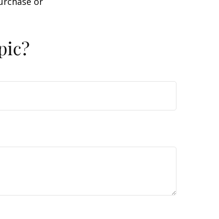
purchase or
pic?