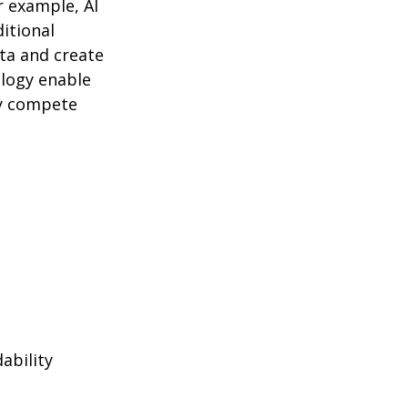
r example, AI
itional
ta and create
logy enable
ly compete
ability