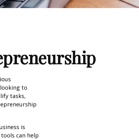
repreneurship
rious
 looking to
ify tasks,
trepreneurship
usiness is
 tools can help