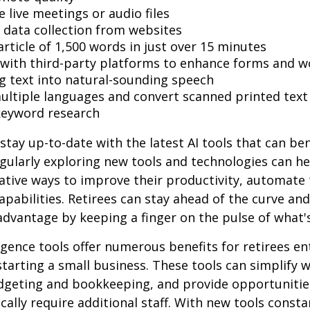
 live meetings or audio files
data collection from websites
article of 1,500 words in just over 15 minutes
 with third-party platforms to enhance forms and w
g text into natural-sounding speech
multiple languages and convert scanned printed text
keyword research
stay up-to-date with the latest AI tools that can ben
gularly exploring new tools and technologies can he
ative ways to improve their productivity, automate 
apabilities. Retirees can stay ahead of the curve and
 advantage by keeping a finger on the pulse of what'
lligence tools offer numerous benefits for retirees e
starting a small business. These tools can simplify w
udgeting and bookkeeping, and provide opportuniti
ically require additional staff. With new tools consta