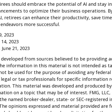
irees should embrace the potential of AI and stay 
ancements to optimize their business operations. B
I, retirees can enhance their productivity, save tim
 endeavors more successful.
9, 2023
y 14, 2023
, June 21, 2023
 developed from sources believed to be providing a
he information in this material is not intended as ta
 not be used for the purpose of avoiding any federal 
 legal or tax professionals for specific information 
uation. This material was developed and produced b
ation on a topic that may be of interest. FMG, LLC, 
h the named broker-dealer, state- or SEC-registered
 The opinions expressed and material provided are f