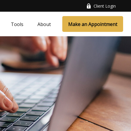
Client Login
Tools
About
Make an Appointment