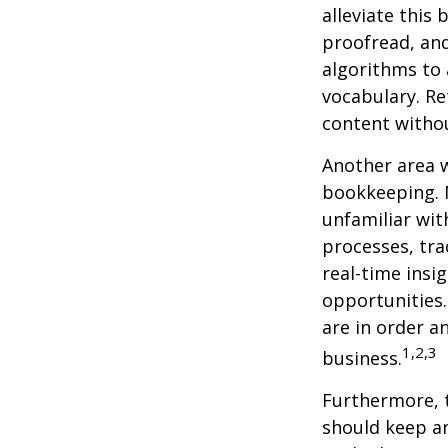
alleviate this
proofread, an
algorithms to 
vocabulary. Re
content withou
Another area w
bookkeeping. 
unfamiliar wit
processes, tra
real-time insi
opportunities. 
are in order a
1,2,3
business.
Furthermore, 
should keep a