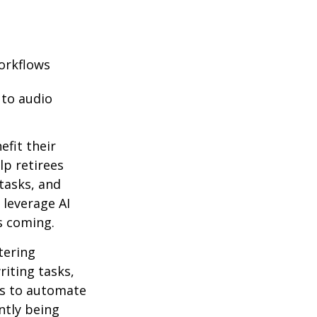
orkflows
 to audio
efit their
lp retirees
tasks, and
 leverage AI
s coming.
ntering
riting tasks,
es to automate
ntly being