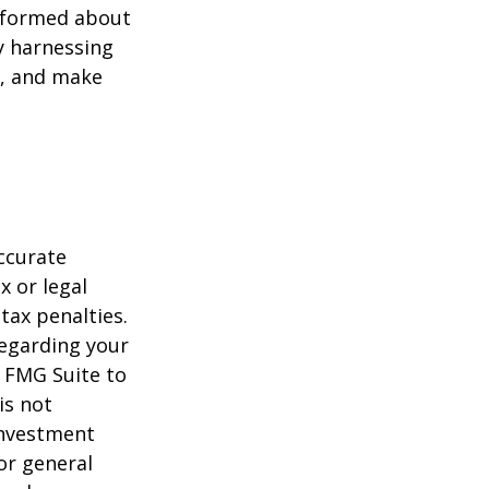
informed about
y harnessing
e, and make
ccurate
x or legal
tax penalties.
regarding your
y FMG Suite to
is not
 investment
or general