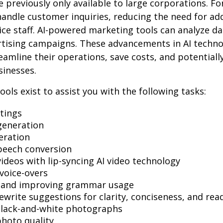
e previously only available to large corporations. Fo
andle customer inquiries, reducing the need for add
ce staff. AI-powered marketing tools can analyze da
rtising campaigns. These advancements in AI techno
reamline their operations, save costs, and potential
sinesses.
ools exist to assist you with the following tasks:
tings
generation
eration
peech conversion
videos with lip-syncing AI video technology
voice-overs
g and improving grammar usage
ewrite suggestions for clarity, conciseness, and read
black-and-white photographs
hoto quality