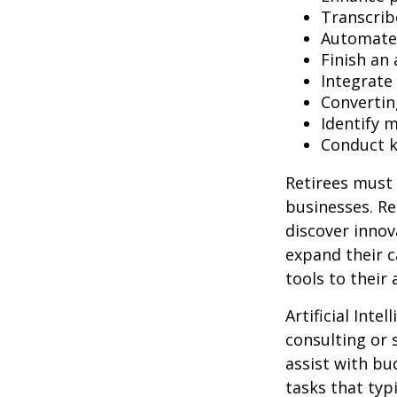
Transcribe
Automate 
Finish an 
Integrate
Convertin
Identify 
Conduct 
Retirees must 
businesses. Re
discover innov
expand their c
tools to their
Artificial Inte
consulting or 
assist with b
tasks that typ