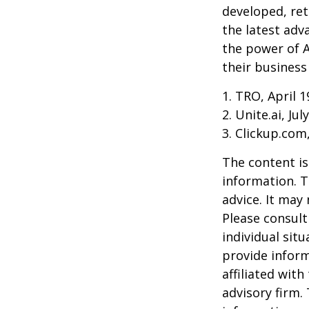
developed, ret
the latest adv
the power of A
their business
1. TRO, April 1
2. Unite.ai, Jul
3. Clickup.com
The content is
information. T
advice. It may
Please consult
individual sit
provide inform
affiliated wit
advisory firm.