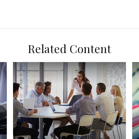
Related Content