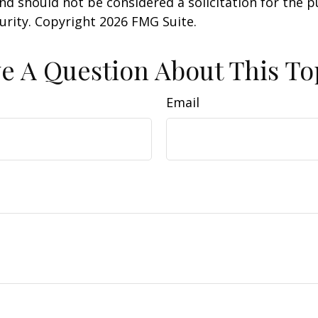
nd should not be considered a solicitation for the 
curity. Copyright
2026 FMG Suite.
e A Question About This To
Email