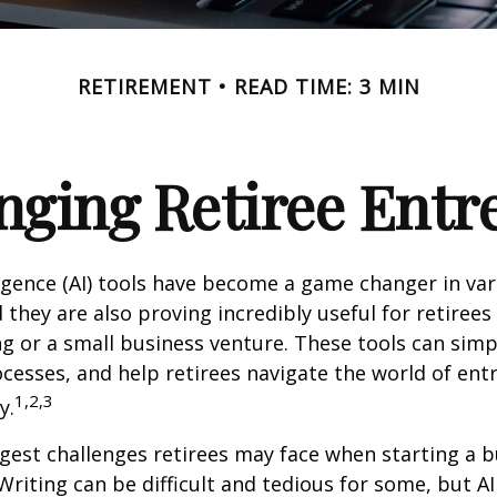
RETIREMENT
READ TIME: 3 MIN
nging Retiree Ent
elligence (AI) tools have become a game changer in va
 they are also proving incredibly useful for retirees
ng or a small business venture. These tools can simpl
cesses, and help retirees navigate the world of en
1,2,3
y.
gest challenges retirees may face when starting a b
 Writing can be difficult and tedious for some, but AI