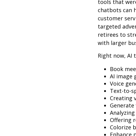
tools that wer
chatbots can h
customer servi
targeted adve
retirees to st
with larger bu
Right now, AI t
Book mee
AI image 
Voice gen
Text-to-s
Creating 
Generate 
Analyzin
Offering r
Colorize 
Enhance p