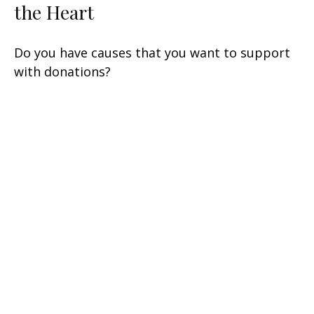
the Heart
Do you have causes that you want to support
with donations?