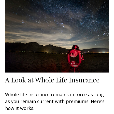
A Look at Whole Life Insurance
Whole life insurance remains in force as long
as you remain current with premiums. Here's
how it works.