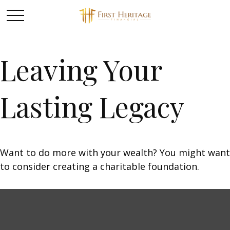
Leaving Your
Lasting Legacy
Want to do more with your wealth? You might want
to consider creating a charitable foundation.