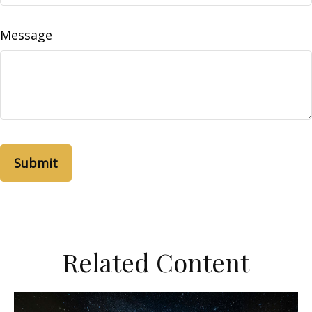
Message
Related Content