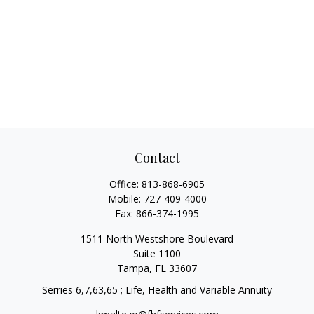
Contact
Office:
813-868-6905
Mobile:
727-409-4000
Fax:
866-374-1995
1511 North Westshore Boulevard
Suite 1100
Tampa,
FL
33607
Serries 6,7,63,65 ; Life, Health and Variable Annuity