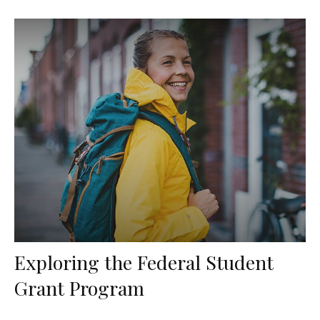
Exploring the Federal Student
Grant Program