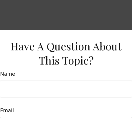
Have A Question About
This Topic?
Name
Email