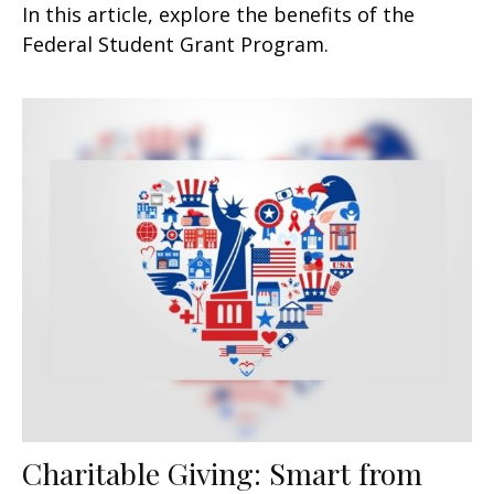
In this article, explore the benefits of the
Federal Student Grant Program.
Charitable Giving: Smart from