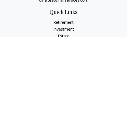
kmaltezo@fhfservices.com
Quick Links
Retirement
Investment
Estate
Insurance
Tax
Money
Lifestyle
Latest Articles
All Videos
All Calculators
Osaic
Form CRS
Check the background of your financial professional on
FINRA's
BrokerCheck
.
The content is developed from sources believed to be