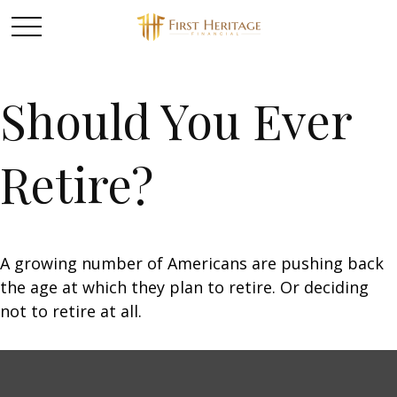
Should You Ever
Retire?
A growing number of Americans are pushing back
the age at which they plan to retire. Or deciding
not to retire at all.