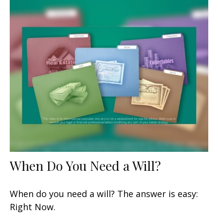
When Do You Need a Will?
When do you need a will? The answer is easy:
Right Now.