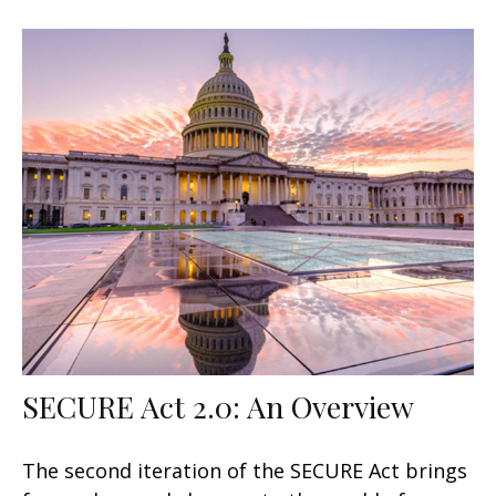
SECURE Act 2.0: An Overview
The second iteration of the SECURE Act brings