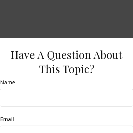
Have A Question About
This Topic?
Name
Email