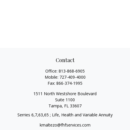
Contact
Office:
813-868-6905
Mobile:
727-409-4000
Fax:
866-374-1995
1511 North Westshore Boulevard
Suite 1100
Tampa,
FL
33607
Serries 6,7,63,65 ; Life, Health and Variable Annuity
kmaltezo@fhfservices.com