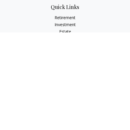
Quick Links
Retirement
Investment
Estate
Insurance
Tax
Money
Lifestyle
Latest Articles
All Videos
All Calculators
Osaic
Form CRS
Check the background of your financial professional on
FINRA's
BrokerCheck
.
The content is developed from sources believed to be
providing accurate information. The information in this