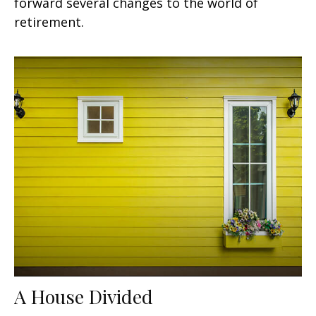
forward several changes to the world of
retirement.
A House Divided