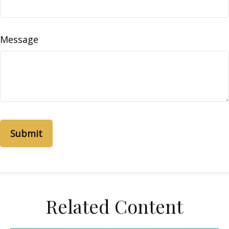
Message
Related Content