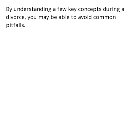
By understanding a few key concepts during a
divorce, you may be able to avoid common
pitfalls.