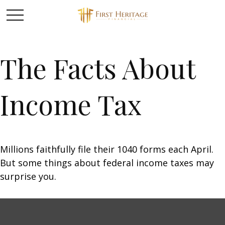
The Facts About
Income Tax
Millions faithfully file their 1040 forms each April.
But some things about federal income taxes may
surprise you.