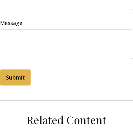
Message
Related Content