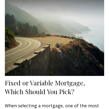
Fixed or Variable Mortgage,
Which Should You Pick?
When selecting a mortgage, one of the most