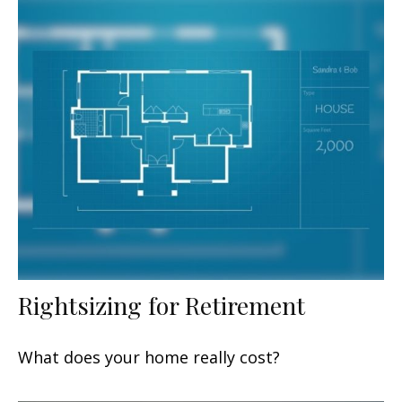
Rightsizing for Retirement
What does your home really cost?