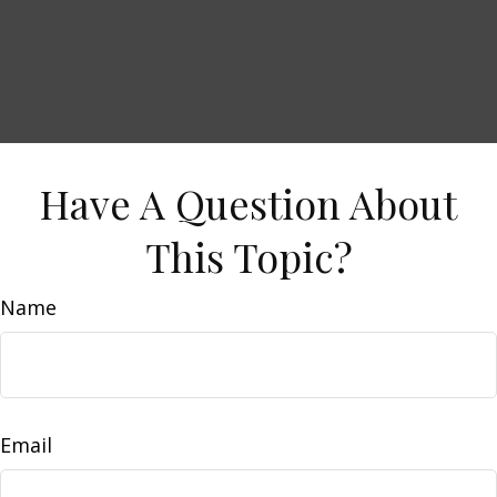
Have A Question About
This Topic?
Name
Email