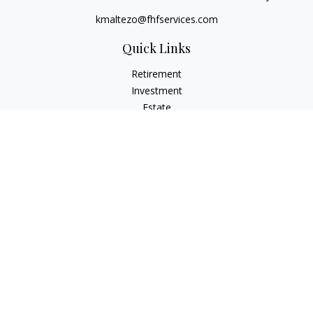
kmaltezo@fhfservices.com
Quick Links
Retirement
Investment
Estate
Insurance
Tax
Money
Lifestyle
Latest Articles
All Videos
All Calculators
Osaic
Form CRS
Check the background of your financial professional on
FINRA's
BrokerCheck
.