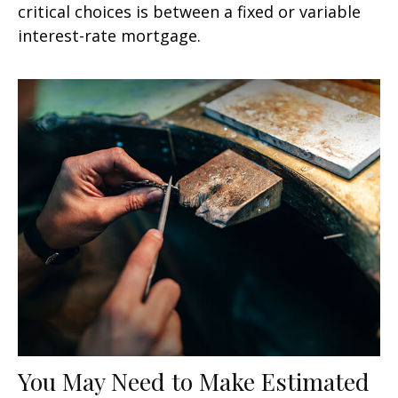
critical choices is between a fixed or variable
interest-rate mortgage.
You May Need to Make Estimated