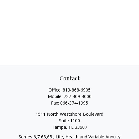
Contact
Office:
813-868-6905
Mobile:
727-409-4000
Fax:
866-374-1995
1511 North Westshore Boulevard
Suite 1100
Tampa,
FL
33607
Serries 6,7,63,65 ; Life, Health and Variable Annuity