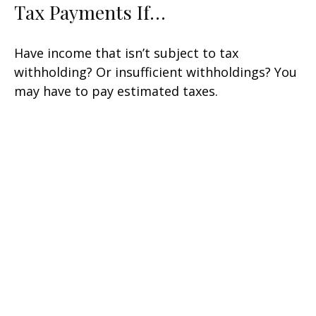
Tax Payments If…
Have income that isn’t subject to tax
withholding? Or insufficient withholdings? You
may have to pay estimated taxes.